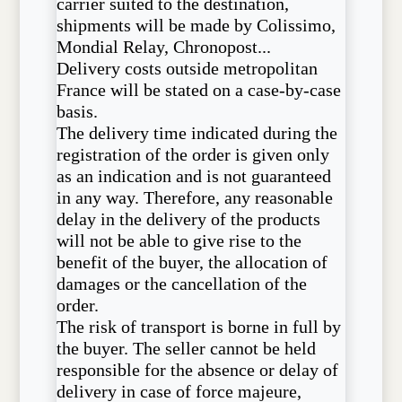
carrier suited to the destination,
shipments will be made by Colissimo,
Mondial Relay, Chronopost...
Delivery costs outside metropolitan
France will be stated on a case-by-case
basis.
The delivery time indicated during the
registration of the order is given only
as an indication and is not guaranteed
in any way. Therefore, any reasonable
delay in the delivery of the products
will not be able to give rise to the
benefit of the buyer, the allocation of
damages or the cancellation of the
order.
The risk of transport is borne in full by
the buyer. The seller cannot be held
responsible for the absence or delay of
delivery in case of force majeure,