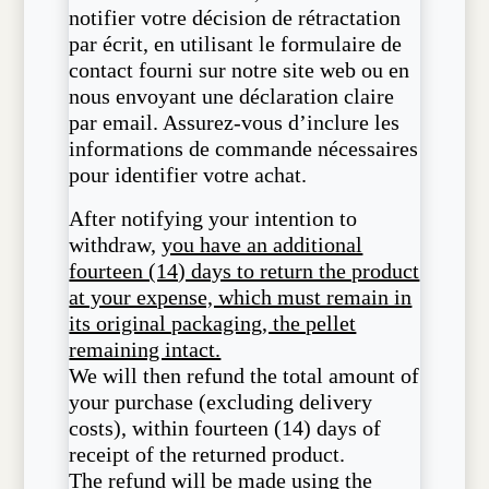
notifier votre décision de rétractation
par écrit, en utilisant le formulaire de
contact fourni sur notre site web ou en
nous envoyant une déclaration claire
par email. Assurez-vous d’inclure les
informations de commande nécessaires
pour identifier votre achat.
After notifying your intention to
withdraw,
you have an additional
fourteen (14) days to return the product
at your expense, which must remain in
its original packaging, the pellet
remaining intact.
We will then refund the total amount of
your purchase (excluding delivery
costs), within fourteen (14) days of
receipt of the returned product.
The refund will be made using the