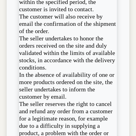
within the specified period, the
customer is invited to contact.
The customer will also receive by
email the confirmation of the shipment
of the order.
The seller undertakes to honor the
orders received on the site and duly
validated within the limits of available
stocks, in accordance with the delivery
conditions.
In the absence of availability of one or
more products ordered on the site, the
seller undertakes to inform the
customer by email.
The seller reserves the right to cancel
and refund any order from a customer
for a legitimate reason, for example
due to a difficulty in supplying a
product, a problem with the order or