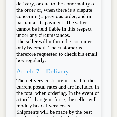
delivery, or due to the abnormality of
the order or, when there is a dispute
concerning a previous order, and in
particular its payment. The seller
cannot be held liable in this respect
under any circumstances.
The seller will inform the customer
only by email. The customer is
therefore requested to check his email
box regularly.
Article 7 – Delivery
The delivery costs are indexed to the
current postal rates and are included in
the total when ordering. In the event of
a tariff change in force, the seller will
modify his delivery costs.
Shipments will be made by the best