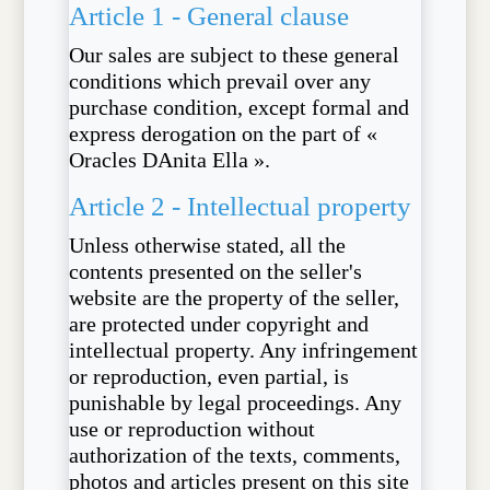
Article 1 - General clause
Our sales are subject to these general
conditions which prevail over any
purchase condition, except formal and
express derogation on the part of «
Oracles DAnita Ella ».
Article 2 - Intellectual property
Unless otherwise stated, all the
contents presented on the seller's
website are the property of the seller,
are protected under copyright and
intellectual property. Any infringement
or reproduction, even partial, is
punishable by legal proceedings. Any
use or reproduction without
authorization of the texts, comments,
photos and articles present on this site