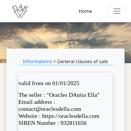
Home
Informations
> General clauses of sale
valid from on 01/01/2025
The seller : "Oracles DAnita Ella"
Email address :
contact@oraclesdella.com
Website : https://oraclesdella.com
SIREN Number : 932811656