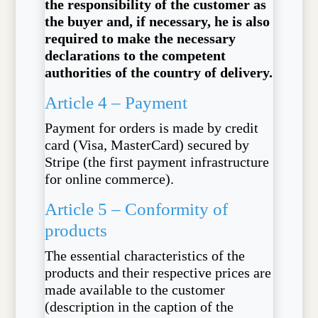
the responsibility of the customer as
the buyer and, if necessary, he is also
required to make the necessary
declarations to the competent
authorities of the country of delivery.
Article 4 – Payment
Payment for orders is made by credit
card (Visa, MasterCard) secured by
Stripe (the first payment infrastructure
for online commerce).
Article 5 – Conformity of
products
The essential characteristics of the
products and their respective prices are
made available to the customer
(description in the caption of the