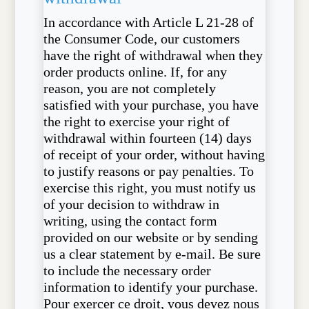
In accordance with Article L 21-28 of
the Consumer Code, our customers
have the right of withdrawal when they
order products online. If, for any
reason, you are not completely
satisfied with your purchase, you have
the right to exercise your right of
withdrawal within fourteen (14) days
of receipt of your order, without having
to justify reasons or pay penalties. To
exercise this right, you must notify us
of your decision to withdraw in
writing, using the contact form
provided on our website or by sending
us a clear statement by e-mail. Be sure
to include the necessary order
information to identify your purchase.
Pour exercer ce droit, vous devez nous