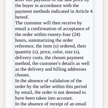
the buyer in accordance with the
payment methods indicated in Article 4
hereof.
The customer will then receive by
email a confirmation of acceptance of
the order within twenty-four (24)
hours, summarizing the order
reference, the item (s) ordered, their
quantity (s), price, color, size (s),
delivery costs, the chosen payment
method, the customer's details as well
as the delivery and billing addresses
chosen.
In the absence of validation of the
order by the seller within this period
by email, the order is not deemed to
have been taken into account.
In the absence of receipt of an email