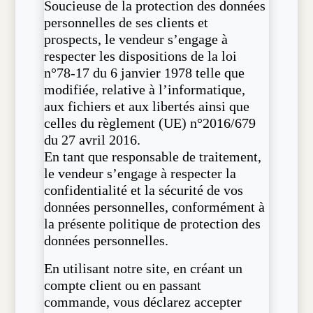
Soucieuse de la protection des données
personnelles de ses clients et
prospects, le vendeur s’engage à
respecter les dispositions de la loi
n°78-17 du 6 janvier 1978 telle que
modifiée, relative à l’informatique,
aux fichiers et aux libertés ainsi que
celles du règlement (UE) n°2016/679
du 27 avril 2016.
En tant que responsable de traitement,
le vendeur s’engage à respecter la
confidentialité et la sécurité de vos
données personnelles, conformément à
la présente politique de protection des
données personnelles.
En utilisant notre site, en créant un
compte client ou en passant
commande, vous déclarez accepter