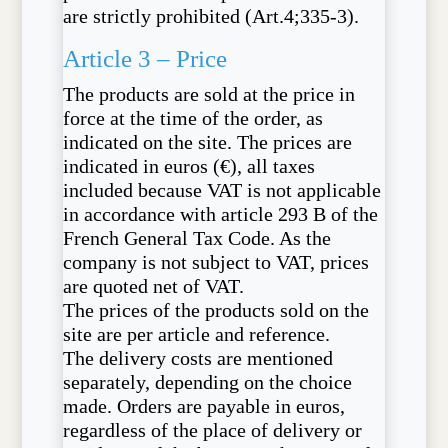
are strictly prohibited (Art.4;335-3).
Article 3 – Price
The products are sold at the price in
force at the time of the order, as
indicated on the site. The prices are
indicated in euros (€), all taxes
included because VAT is not applicable
in accordance with article 293 B of the
French General Tax Code. As the
company is not subject to VAT, prices
are quoted net of VAT.
The prices of the products sold on the
site are per article and reference.
The delivery costs are mentioned
separately, depending on the choice
made. Orders are payable in euros,
regardless of the place of delivery or