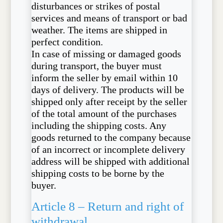
disturbances or strikes of postal
services and means of transport or bad
weather. The items are shipped in
perfect condition.
In case of missing or damaged goods
during transport, the buyer must
inform the seller by email within 10
days of delivery. The products will be
shipped only after receipt by the seller
of the total amount of the purchases
including the shipping costs. Any
goods returned to the company because
of an incorrect or incomplete delivery
address will be shipped with additional
shipping costs to be borne by the
buyer.
Article 8 – Return and right of
withdrawal