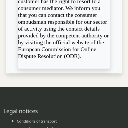
customer has the right to resort to a
consumer mediator. We inform you
that you can contact the consumer
ombudsman responsible for our sector
of activity using the contact details
provided by the competent authority or
by visiting the official website of the
European Commission for Online
Dispute Resolution (ODR).
Legal notices
Conditions of transport