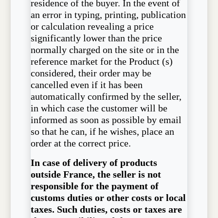
residence of the buyer. In the event of
an error in typing, printing, publication
or calculation revealing a price
significantly lower than the price
normally charged on the site or in the
reference market for the Product (s)
considered, their order may be
cancelled even if it has been
automatically confirmed by the seller,
in which case the customer will be
informed as soon as possible by email
so that he can, if he wishes, place an
order at the correct price.
In case of delivery of products
outside France, the seller is not
responsible for the payment of
customs duties or other costs or local
taxes. Such duties, costs or taxes are