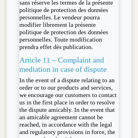
sans réserve les termes de la présente
politique de protection des données
personnelles. Le vendeur pourra
modifier librement la présente
politique de protection des données
personnelles. Toute modification
prendra effet dès publication.
Article 11 – Complaint and
mediation in case of dispute
In the event of a dispute relating to an
order or to our products and services,
we encourage our customers to contact
us in the first place in order to resolve
the dispute amicably. In the event that
an amicable agreement cannot be
reached, in accordance with the legal
and regulatory provisions in force, the