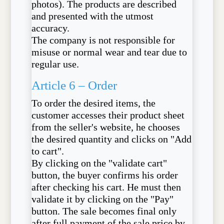
photos). The products are described
and presented with the utmost
accuracy.
The company is not responsible for
misuse or normal wear and tear due to
regular use.
Article 6 – Order
To order the desired items, the
customer accesses their product sheet
from the seller's website, he chooses
the desired quantity and clicks on "Add
to cart".
By clicking on the "validate cart"
button, the buyer confirms his order
after checking his cart. He must then
validate it by clicking on the "Pay"
button. The sale becomes final only
after full payment of the sale price by