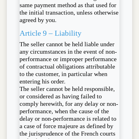
same payment method as that used for
the initial transaction, unless otherwise
agreed by you.
Article 9 – Liability
The seller cannot be held liable under
any circumstances in the event of non-
performance or improper performance
of contractual obligations attributable
to the customer, in particular when
entering his order.
The seller cannot be held responsible,
or considered as having failed to
comply herewith, for any delay or non-
performance, when the cause of the
delay or non-performance is related to
a case of force majeure as defined by
the jurisprudence of the French courts