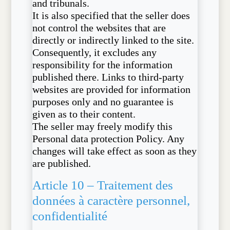
and tribunals.
It is also specified that the seller does
not control the websites that are
directly or indirectly linked to the site.
Consequently, it excludes any
responsibility for the information
published there. Links to third-party
websites are provided for information
purposes only and no guarantee is
given as to their content.
The seller may freely modify this
Personal data protection Policy. Any
changes will take effect as soon as they
are published.
Article 10 – Traitement des
données à caractère personnel,
confidentialité